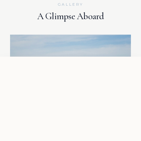
GALLERY
A Glimpse Aboard
CALL NOW
REQUEST QUOTE
01
/
04