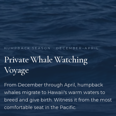
HUMPBACK SEASON · DECEMBER–APRIL
Private Whale Watching
Voyage
From December through April, humpback
whales migrate to Hawaii's warm waters to
breed and give birth. Witness it from the most
comfortable seat in the Pacific.