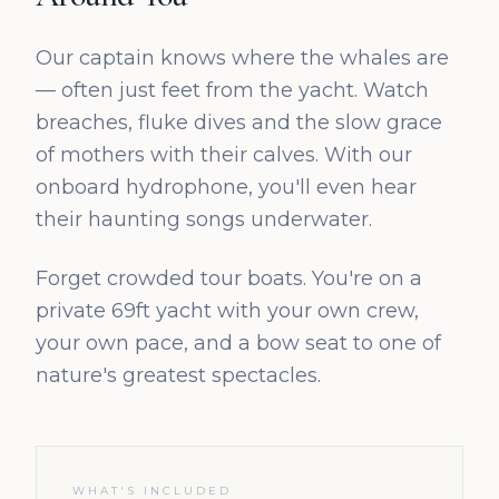
Our captain knows where the whales are
— often just feet from the yacht. Watch
breaches, fluke dives and the slow grace
of mothers with their calves. With our
onboard hydrophone, you'll even hear
their haunting songs underwater.
Forget crowded tour boats. You're on a
private 69ft yacht with your own crew,
your own pace, and a bow seat to one of
nature's greatest spectacles.
WHAT'S INCLUDED