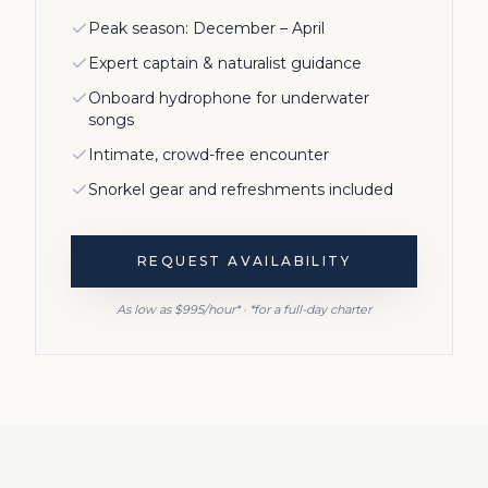
Peak season: December – April
Expert captain & naturalist guidance
Onboard hydrophone for underwater
songs
Intimate, crowd-free encounter
Snorkel gear and refreshments included
REQUEST AVAILABILITY
As low as $995/hour* · *for a full-day charter