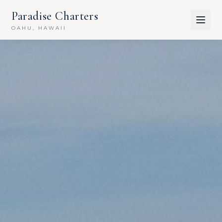
Paradise Charters
OAHU, HAWAII