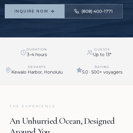
(808) 400-1771
INQUIRE NOW
DURATION
GUESTS
3–4 hours
Up to 13*
DEPARTS
RATING
Kewalo Harbor, Honolulu
5.0 · 500+ voyagers
THE EXPERIENCE
An Unhurried Ocean, Designed
Around You